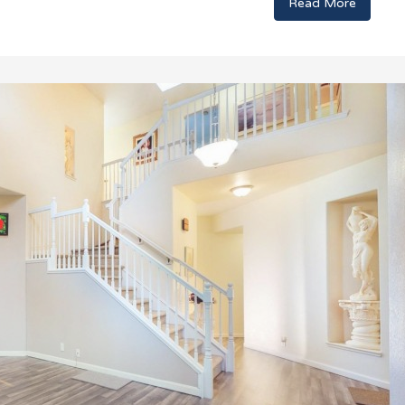
Read More