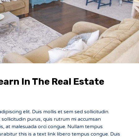
earn In The Real Estate
piscing elit. Duis mollis et sem sed sollicitudin.
sollicitudin purus, quis rutrum mi accumsan
sis, at malesuada orci congue. Nullam tempus
Curabitur this is a text link libero tempus congue. Duis