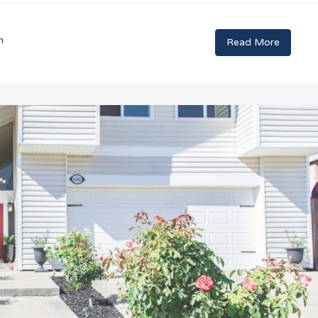
n
Read More