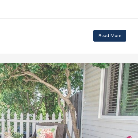
Read More