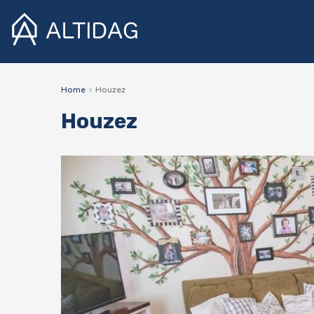
Home
Houzez
Houzez