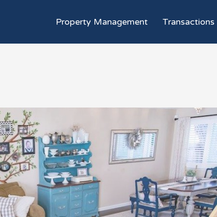
Property Management
Transactions