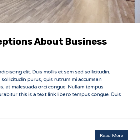
ptions About Business
piscing elit. Duis mollis et sem sed sollicitudin.
sollicitudin purus, quis rutrum mi accumsan
sis, at malesuada orci congue. Nullam tempus
Curabitur this is a text link libero tempus congue. Duis
Read More