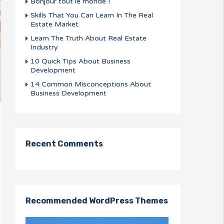
Bonjour tout le monde !
Skills That You Can Learn In The Real
Estate Market
Learn The Truth About Real Estate
Industry
10 Quick Tips About Business
Development
14 Common Misconceptions About
Business Development
Recent Comments
Recommended WordPress Themes