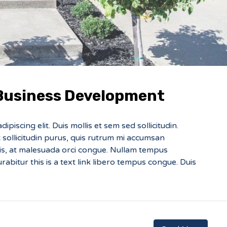
 Business Development
piscing elit. Duis mollis et sem sed sollicitudin.
sollicitudin purus, quis rutrum mi accumsan
sis, at malesuada orci congue. Nullam tempus
Curabitur this is a text link libero tempus congue. Duis