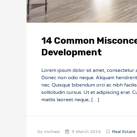
14 Common Misconce
Development
Lorem ipsum dolor sit amet, consectetur adi
Donec non odio neque. Aliquam hendrerit 
nec. Quisque bibendum orci ac nibh facili
sollicitudin cursus. Ut et adipiscing erat. 
mattis laoreet neque, […]
by michael
9 March 2016
Real Estate