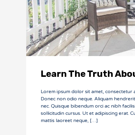
Learn The Truth Abou
Lorem ipsum dolor sit amet, consectetur adi
Donec non odio neque. Aliquam hendrerit 
nec. Quisque bibendum orci ac nibh facili
sollicitudin cursus. Ut et adipiscing erat. 
mattis laoreet neque, […]