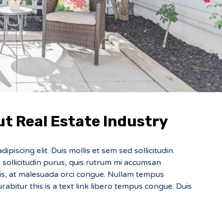
t Real Estate Industry
piscing elit. Duis mollis et sem sed sollicitudin.
sollicitudin purus, quis rutrum mi accumsan
sis, at malesuada orci congue. Nullam tempus
Curabitur this is a text link libero tempus congue. Duis