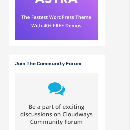
Join The Community Forum