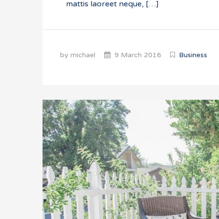
mattis laoreet neque, […]
by michael
9 March 2016
Business