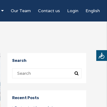
Our Team
Contact us
Login
English
Access
Search
Recent Posts