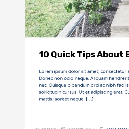
10 Quick Tips About
Lorem ipsum dolor sit amet, consectetur adi
Donec non odio neque. Aliquam hendrerit 
nec. Quisque bibendum orci ac nibh facili
sollicitudin cursus. Ut et adipiscing erat. 
mattis laoreet neque, […]