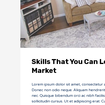
Skills That You Can L
Market
Lorem ipsum dolor sit amet, consectetur adi
Donec non odio neque. Aliquam hendrerit 
nec. Quisque bibendum orci ac nibh facili
sollicitudin cursus. Ut et adipiscing erat. 