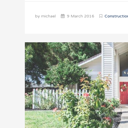
by michael
9 March 2016
Constructio