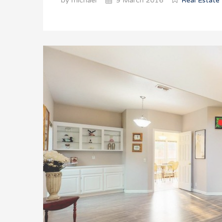
by michael
9 March 2016
Real Estate