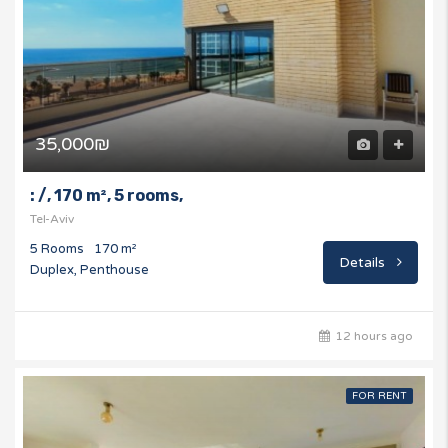
35,000₪
: /, 170 m², 5 rooms,
Tel-Aviv
5 Rooms
170 m²
Details
Duplex, Penthouse
12 hours ago
FOR RENT