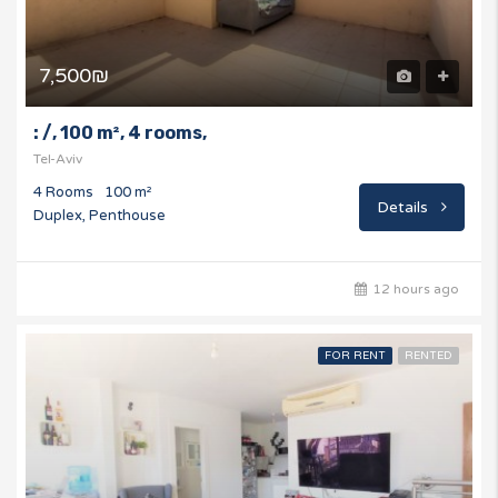
7,500₪
: /, 100 m², 4 rooms,
Tel-Aviv
4 Rooms
100 m²
Details
Duplex, Penthouse
12 hours ago
FOR RENT
RENTED