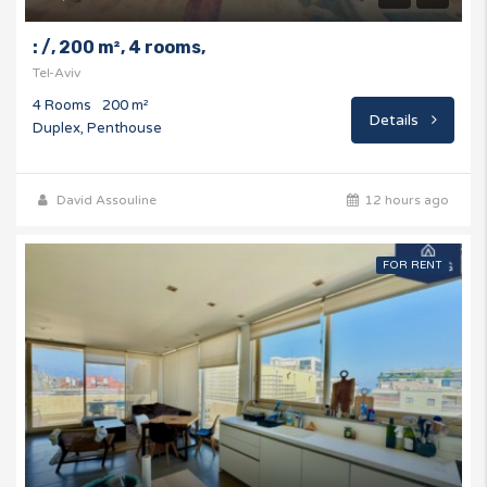
: /, 200 m², 4 rooms,
Tel-Aviv
4 Rooms
200 m²
Details
Duplex, Penthouse
David Assouline
12 hours ago
FOR RENT