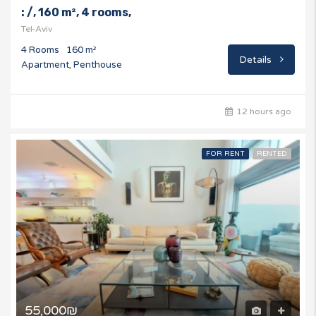
: /, 160 m², 4 rooms,
Tel-Aviv
4 Rooms
160 m²
Details
Apartment, Penthouse
12 hours ago
FOR RENT
RENTED
55,000₪