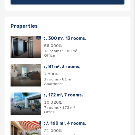
Properties
: , 380 m², 13 rooms,
56,000₪
13 rooms • 380 m²
Office
: , 81 m², 3 rooms,
7,800₪
3 rooms • 81 m²
Apartment
: , 172 m², 7 rooms,
10,320₪
7 rooms • 172 m²
Office
: /, 160 m², 4 rooms,
21,000₪