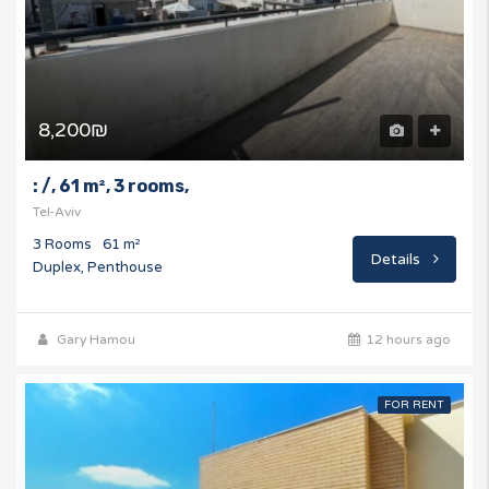
8,200₪
: /, 61 m², 3 rooms,
Tel-Aviv
3 Rooms
61 m²
Details
Duplex, Penthouse
Gary Hamou
12 hours ago
FOR RENT