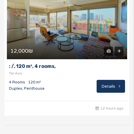
12,000₪
: /, 120 m², 4 rooms,
Tel-Aviv
4 Rooms
120 m²
Details
Duplex, Penthouse
12 hours ago