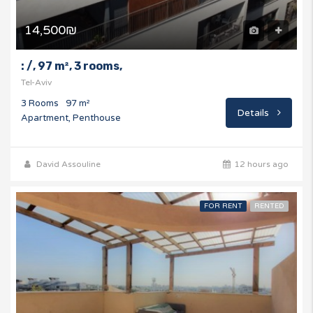
14,500₪
: /, 97 m², 3 rooms,
Tel-Aviv
3 Rooms
97 m²
Details
Apartment, Penthouse
David Assouline
12 hours ago
FOR RENT
RENTED