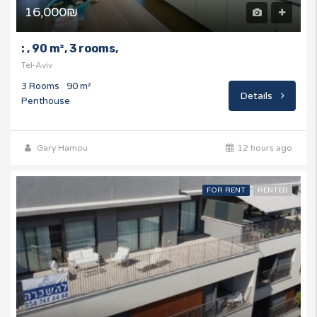
16,000₪
: , 90 m², 3 rooms,
Tel-Aviv
3 Rooms
90 m²
Details
Penthouse
Gary Hamou
12 hours ago
FOR RENT
RENTED