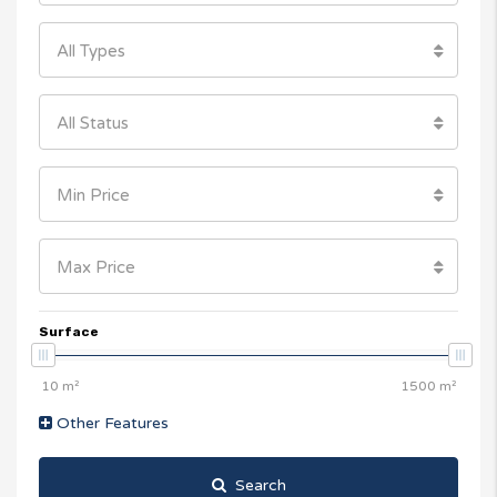
All Types
All Status
Min Price
Max Price
Surface
Other Features
Search