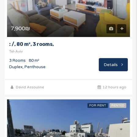
7,900₪
: /, 80 m², 3 rooms,
Tel-Aviv
3 Rooms
80 m²
Details
Duplex, Penthouse
David Assouline
12 hours ago
FOR RENT
RENTED