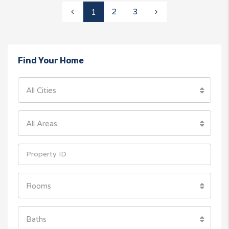
2
3
1
Find Your Home
All Cities
All Areas
Rooms
Baths