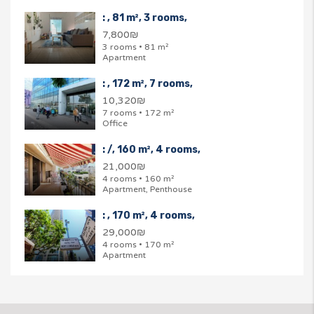
: , 81 m², 3 rooms,
7,800₪
3 rooms • 81 m²
Apartment
: , 172 m², 7 rooms,
10,320₪
7 rooms • 172 m²
Office
: /, 160 m², 4 rooms,
21,000₪
4 rooms • 160 m²
Apartment, Penthouse
: , 170 m², 4 rooms,
29,000₪
4 rooms • 170 m²
Apartment