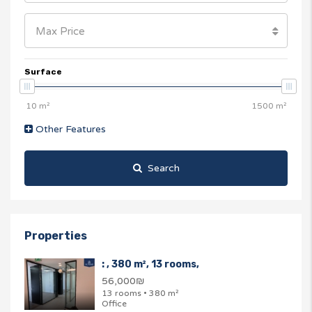
Max Price
Surface
Other Features
Search
Properties
: , 380 m², 13 rooms,
56,000₪
13 rooms • 380 m²
Office