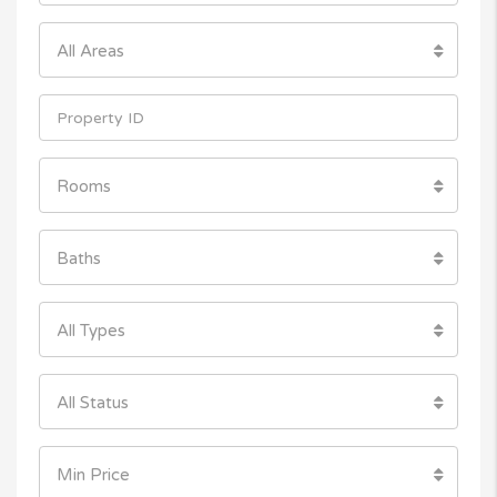
All Areas
Rooms
Baths
All Types
All Status
Min Price