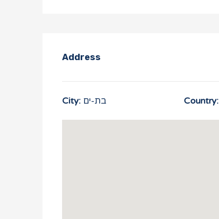
Address
City:
בת-ים
Country: