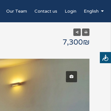
Our Team
Contact us
Login
English
7,300₪
Access