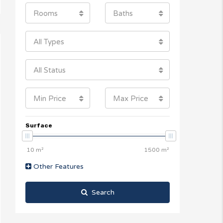
Rooms
Baths
All Types
All Status
Min Price
Max Price
Surface
Other Features
Search