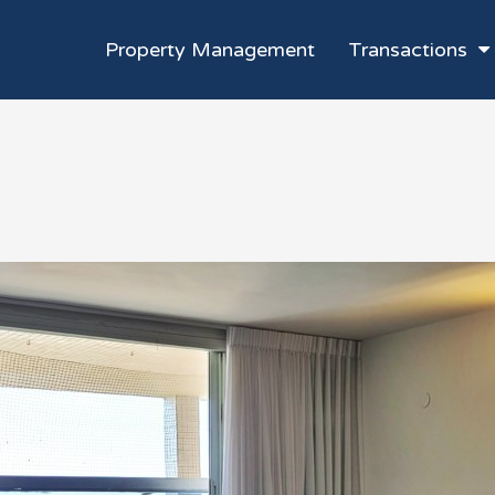
Property Management
Transactions