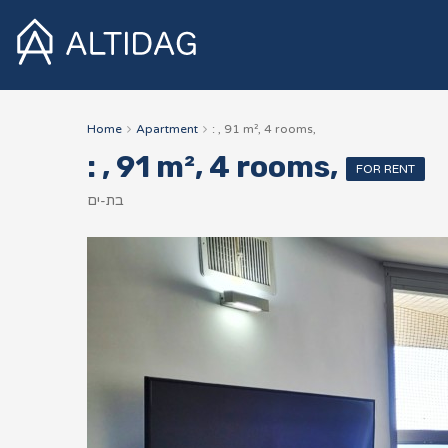
Home
Apartment
: , 91 m², 4 rooms,
: , 91 m², 4 rooms,
FOR RENT
בת-ים