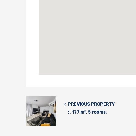
PREVIOUS PROPERTY
: , 177 m², 5 rooms,