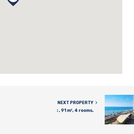
NEXT PROPERTY
: , 91 m², 4 rooms,