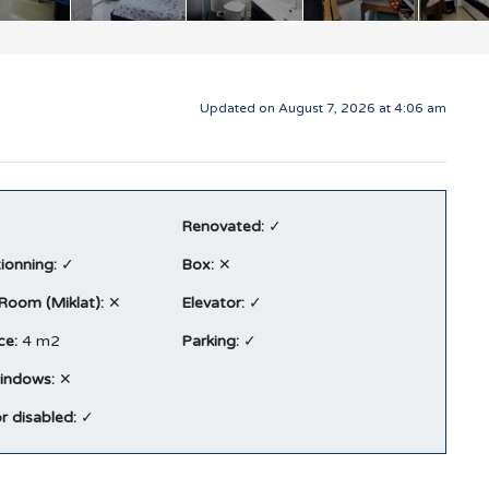
Updated on August 7, 2026 at 4:06 am
Renovated:
✓
tionning:
✓
Box:
✕
 Room (Miklat):
✕
Elevator:
✓
ce:
4 m2
Parking:
✓
indows:
✕
r disabled:
✓