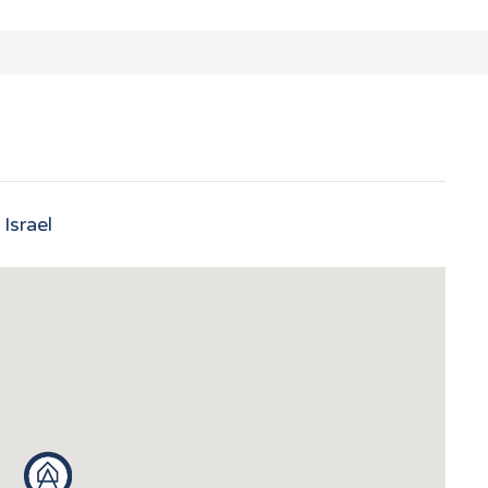
Israel