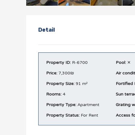
Detail
Property ID:
R-6700
Pool:
✕
Price:
7,300₪
Air condi
Property Size:
91 m²
Fortified
Rooms:
4
Sun terra
Property Type:
Apartment
Grating w
Property Status:
For Rent
Access fo