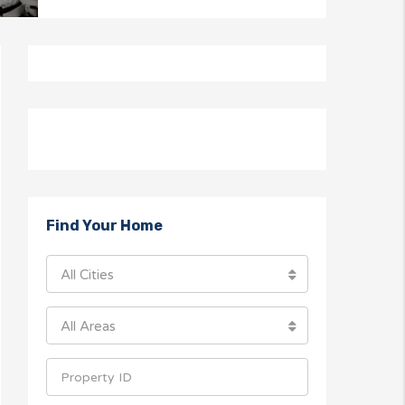
Find Your Home
All Cities
All Areas