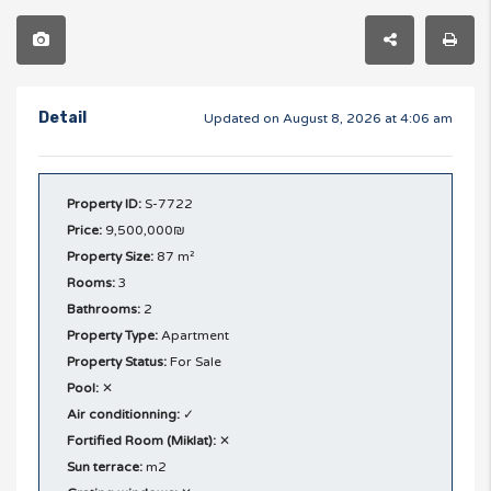
Detail
Updated on August 8, 2026 at 4:06 am
Property ID:
S-7722
Price:
9,500,000₪
Property Size:
87 m²
Rooms:
3
Bathrooms:
2
Property Type:
Apartment
Property Status:
For Sale
Pool:
✕
Air conditionning:
✓
Fortified Room (Miklat):
✕
Sun terrace:
m2