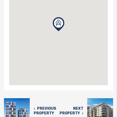
PREVIOUS
NEXT
PROPERTY
PROPERTY