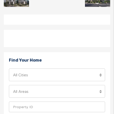
Find Your Home
All Cities
All Areas