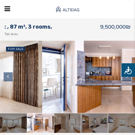
: , 87 m², 3 rooms,
9,500,000₪
Tel-Aviv
FOR SALE
Access