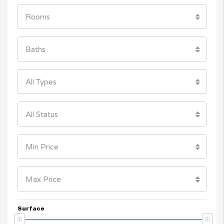
Rooms
Baths
All Types
All Status
Min Price
Max Price
Surface