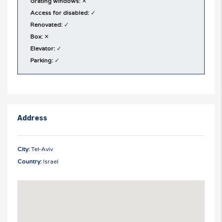
Grating windows:
✕
Access for disabled:
✓
Renovated:
✓
Box:
✕
Elevator:
✓
Parking:
✓
Address
City:
Tel-Aviv
Country:
Israel